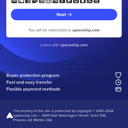
Next
You will be redirected to
spaceship.com
Listed with
spaceship.com
Buyer protection program
Fast and easy transfer
Flexible payment methods
The entirety of this site is protected by copyright © 2001–
2026
spaceship.com — 4600 East Washington Street, Suite 305,
Phoenix, AZ 85034, USA