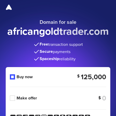
Domain for sale
africangoldtrader.com
Free
transaction support
Secure
payments
Spaceship
reliability
125,000
$
Buy now
$
Make offer